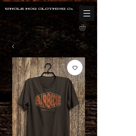
WHOLE HOG CLOTHING Co.