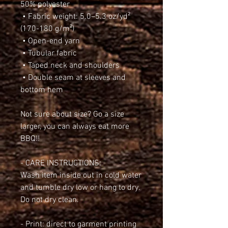
50% polyester
 • Fabric weight: 5.0–5.3 oz/yd² 
(170-180 g/m²) 
 • Open-end yarn
 • Tubular fabric
 • Taped neck and shoulders
 • Double seam at sleeves and 
bottom hem
Not sure about size? Go a size 
larger, you can always eat more 
BBQ!!
- CARE INSTRUCTIONS:
Wash item inside out in cold water 
and tumble dry low or hang to dry. 
Do not dry clean.
- Print: direct to garment printing