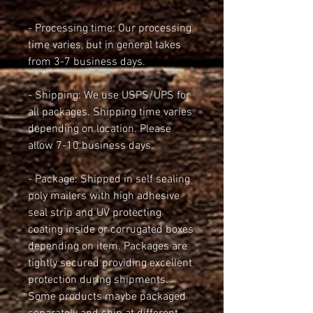
- Processing time: Our processing 
time varies, but in general takes 
from 3-7 business days.
- Shipping: We use USPS/UPS for 
all packages. Shipping time varies 
depending on location. Please 
allow 7-10 business days.
- Package: Shipped in self sealing 
poly mailers with high adhesive 
seal strip and UV protecting 
coating inside or corrugated boxes 
depending on item. Packages are 
tightly secured providing excellent 
protection during shipments. 
Some products maybe packaged 