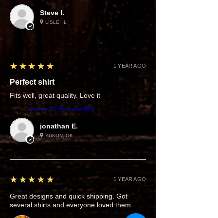
Steve I.
LISLE, IL
5
★★★★★
1 YEAR AGO
Perfect shirt
Fits well, great quality. Love it
Product:
Eastern NC Whole Hog BBQ
jonathan E.
YUKON, OK
5
★★★★★
1 YEAR AGO
Great designs and quick shipping. Got
several shirts and everyone loved them