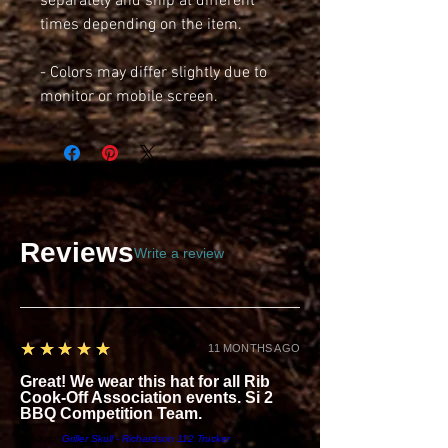
separately and ship at different 
times depending on the item.
- Colors may differ slightly due to 
monitor or mobile screen.
Reviews
Write a review
5
★★★★★
11 MONTHS AGO
Great! We wear this hat for all Rib
Cook-Off Association events. Si 2
BBQ Competition Team.
Product:
Griller Skull - Richardson 112 Trucker