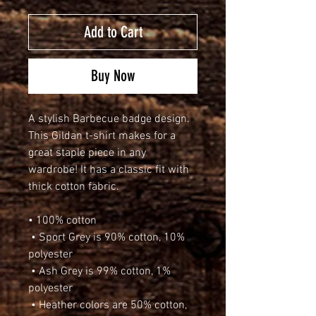
Add to Cart
Buy Now
A stylish Barbecue badge design. 
This Gildan t-shirt makes for a 
great staple piece in any 
wardrobe! It has a classic fit with 
thick cotton fabric.
• 100% cotton
 • Sport Grey is 90% cotton, 10% 
polyester
 • Ash Grey is 99% cotton, 1% 
polyester
 • Heather colors are 50% cotton, 