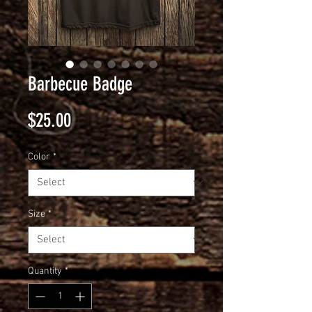
Barbecue Badge
Price
$25.00
Color
*
Size
*
Quantity
*