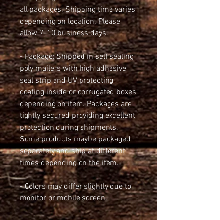
all packages. Shipping time varies 
depending on location. Please 
allow 7-10 business days.
- Package: Shipped in self sealing 
poly mailers with high adhesive 
seal strip and UV protecting 
coating inside or corrugated boxes 
depending on item. Packages are 
tightly secured providing excellent 
protection during shipments. 
Some products maybe packaged 
separately and ship at different 
times depending on the item.
- Colors may differ slightly due to 
monitor or mobile screen.