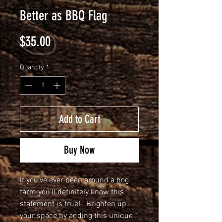
Better as BBQ Flag
Price
$35.00
Quantity
*
Add to Cart
Buy Now
If you've ever been around a hog 
farm you'll definitely know this 
statement is true!   Brighten up 
your space by adding this unique 