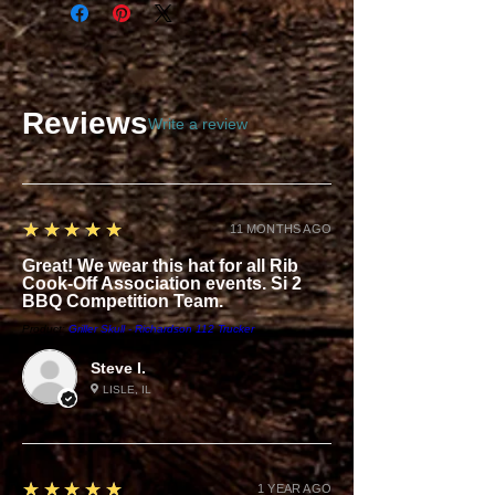
Reviews
Write a review
5
★★★★★
11 MONTHS AGO
Great! We wear this hat for all Rib
Cook-Off Association events. Si 2
BBQ Competition Team.
Product:
Griller Skull - Richardson 112 Trucker
Steve I.
LISLE, IL
5
★★★★★
1 YEAR AGO