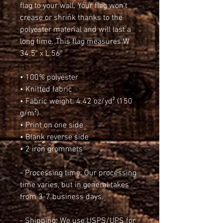
flag to your wall. Your flag won’t 
crease or shrink thanks to the 
polyester material and will last a 
long time. This flag measures W 
34.5" x L 56"
• 100% polyester
• Knitted fabric
• Fabric weight: 4.42 oz/yd² (150 
g/m²)
• Print on one side
• Blank reverse side
• 2 iron grommets
- Processing time: Our processing 
time varies, but in general takes 
from 3-7 business days.
- Shipping: We use USPS/UPS for 