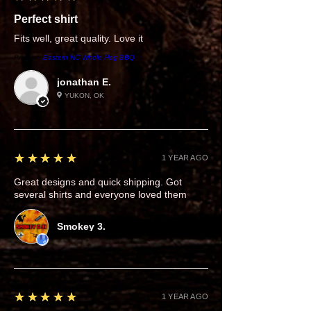
Perfect shirt
Fits well, great quality. Love it
Product:
Eastern NC Whole Hog BBQ
jonathan E.
YUKON, OK
5
★★★★★
1 YEAR AGO
Great designs and quick shipping. Got
several shirts and everyone loved them
Smokey 3.
5
★★★★★
1 YEAR AGO