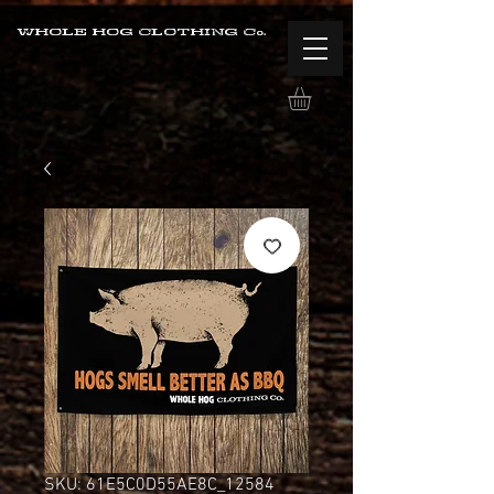
WHOLE HOG CLOTHING Co.
SKU: 61E5C0D55AE8C_12584