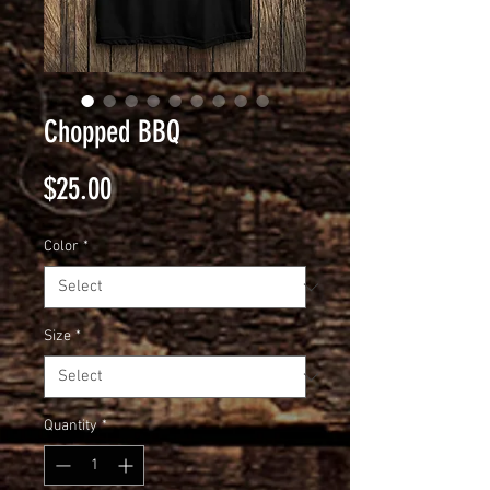
Chopped BBQ
Price
$25.00
Color
*
Size
*
Quantity
*