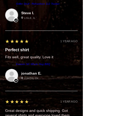
Product:
Griller Skull - Richardson 112 Trucker
Steve I.
LISLE, IL
5
★★★★★
1 YEAR AGO
Perfect shirt
Fits well, great quality. Love it
Product:
Eastern NC Whole Hog BBQ
jonathan E.
YUKON, OK
5
★★★★★
1 YEAR AGO
Great designs and quick shipping. Got
several shirts and everyone loved them