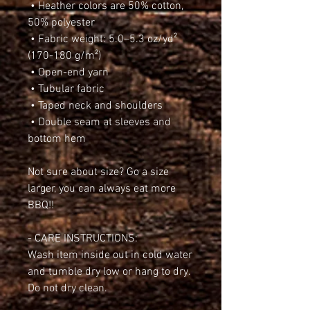
 • Heather colors are 50% cotton, 
50% polyester
 • Fabric weight: 5.0–5.3 oz/yd² 
(170-180 g/m²) 
 • Open-end yarn
 • Tubular fabric
 • Taped neck and shoulders
 • Double seam at sleeves and 
bottom hem
Not sure about size? Go a size 
larger, you can always eat more 
BBQ!!
- CARE INSTRUCTIONS:
Wash item inside out in cold water 
and tumble dry low or hang to dry. 
Do not dry clean.