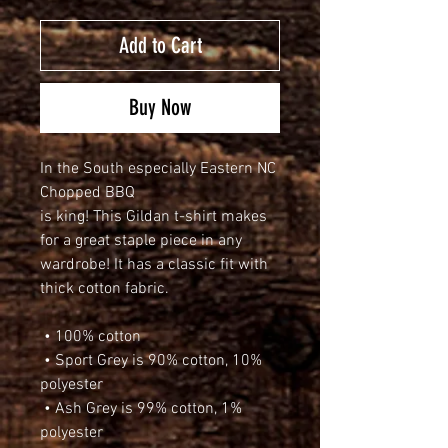
Add to Cart
Buy Now
In the South especially Eastern NC 
Chopped BBQ 
is king! This Gildan t-shirt makes 
for a great staple piece in any 
wardrobe! It has a classic fit with 
thick cotton fabric.
 • 100% cotton
 • Sport Grey is 90% cotton, 10% 
polyester
 • Ash Grey is 99% cotton, 1% 
polyester