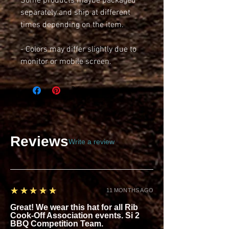
Some products maybe packaged 
separately and ship at different 
times depending on the item.
- Colors may differ slightly due to 
monitor or mobile screen.
Reviews
Write a review
5
★★★★★
11 MONTHS AGO
Great! We wear this hat for all Rib
Cook-Off Association events. Si 2
BBQ Competition Team.