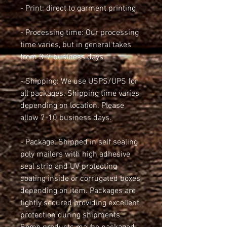
- Print: direct to garment printing
- Processing time: Our processing 
time varies, but in general takes 
from 3-7 business days.
- Shipping: We use USPS/UPS for 
all packages. Shipping time varies 
depending on location. Please 
allow 7-10 business days.
- Package: Shipped in self sealing 
poly mailers with high adhesive 
seal strip and UV protecting 
coating inside or corrugated boxes 
depending on item. Packages are 
tightly secured providing excellent 
protection during shipments. 