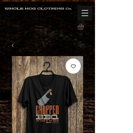
WHOLE HOG CLOTHING Co.