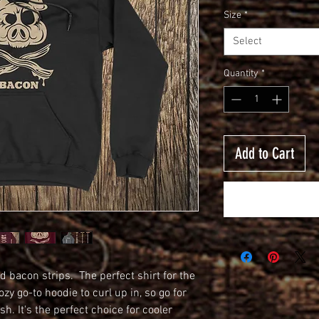
Size
*
Select
Quantity
*
Add to Cart
d bacon strips.  The perfect shirt for the 
y go-to hoodie to curl up in, so go for 
sh. It's the perfect choice for cooler 