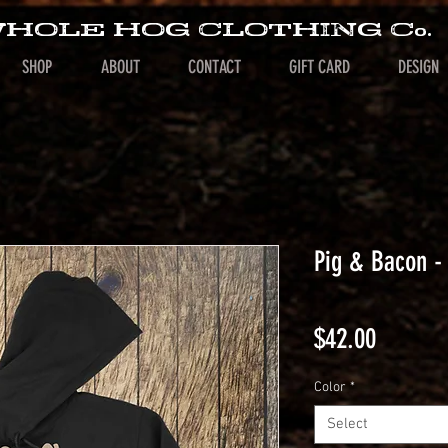
HOLE HOG CLOTHING Co.
SHOP
ABOUT
CONTACT
GIFT CARD
DESIGN
Pig & Bacon -
Price
$42.00
Color
*
Select