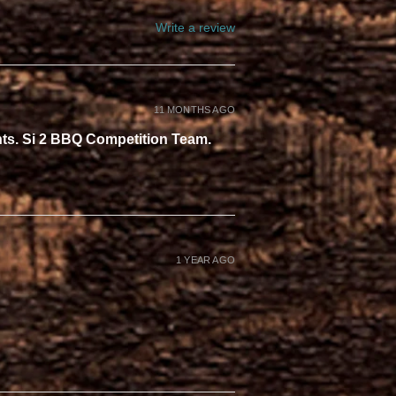
Write a review
11 MONTHS AGO
ents. Si 2 BBQ Competition Team.
1 YEAR AGO