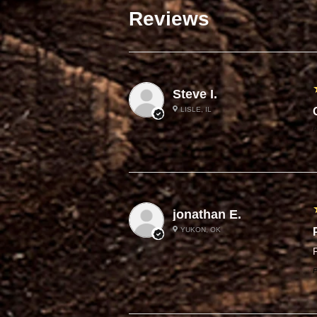
Reviews
Steve I.
LISLE, IL
P
jonathan E.
YUKON, OK
F
P