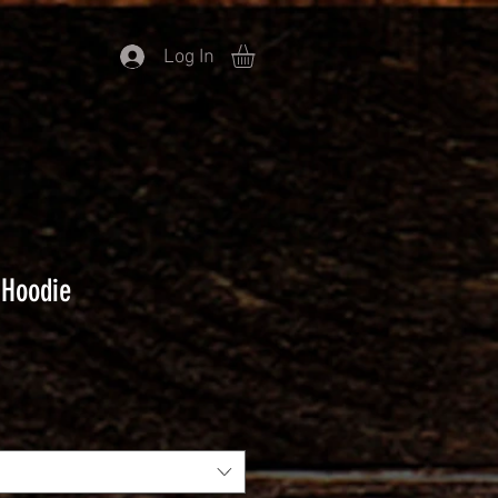
Log In
 Hoodie