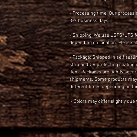
- Processing time: Our processin
3-7 business days.
- Shipping: We use USPS/UPS for
depending on location. Please a
- Package: Shipped in self seali
strip and UV protecting coating
item. Packages are tightly secur
shipments. Some products maybe
different times depending on th
 - Colors may differ slightly du