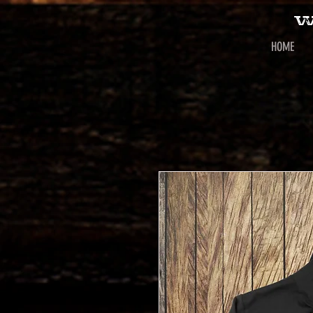
W
HOME