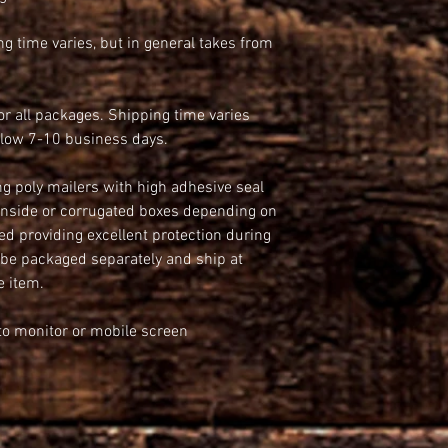
g time varies, but in general takes from 
 all packages. Shipping time varies 
llow 7-10 business days.
ng poly mailers with high adhesive seal 
 inside or corrugated boxes depending on 
ed providing excellent protection during 
 packaged separately and ship at 
e item.
e to monitor or mobile screen