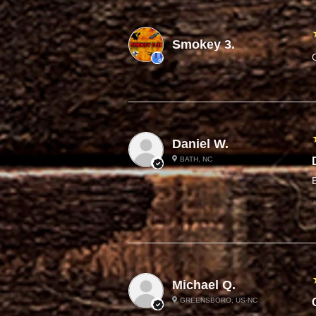
Smokey 3.
Daniel W.
BATH, NC
P
Michael Q.
GREENSBORO, US-NC