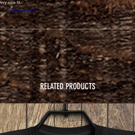
ery nice fit.
roduct:
Whiskey & Smoke
Show More
RELATED PRODUCTS