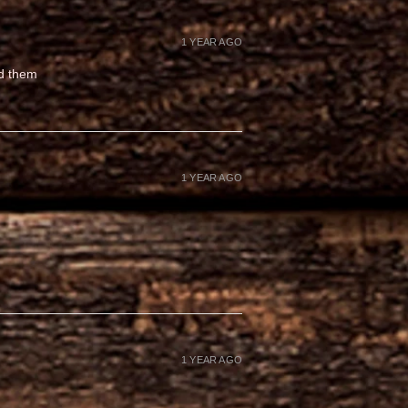
1 YEAR AGO
ed them
1 YEAR AGO
1 YEAR AGO