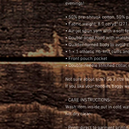
evenings!
• 50% pre-shrunk cotton, 50% p
• Fabric weight: 8.0 oz/yd² (271
• Air-jet spun yarn with a soft f
• Double-lined hood with matc
• Quarter-turned body to avoid
• 1 × 1 athletic rib-knit cuffs 
• Front pouch pocket
• Double-needle stitched collar,
Not sure about size? Go a size l
If you like your hoodies baggy 
- CARE INSTRUCTIONS:
Wash item inside out in cold wat
not dry clean.
- Print: direct to garment printi