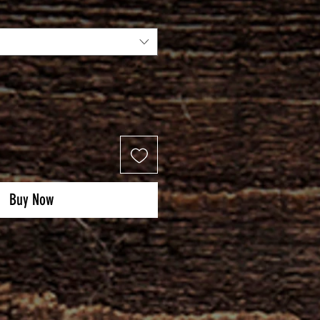
Buy Now