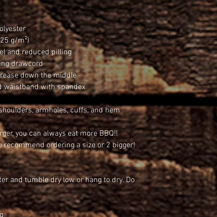
olyester
.25 g/m²)
eel and reduced pilling
hing drawcord
 crease down the middle
and waistband with spandex
 shoulders, armholes, cuffs, and hem
arger, you can always eat more BBQ!!
we recommend ordering a size or 2 bigger!
er and tumble dry low or hang to dry. Do 
ng