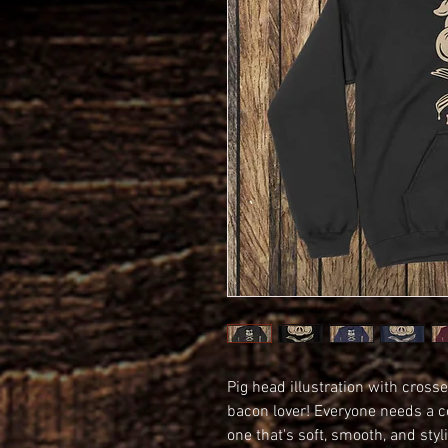
Pig head illustration with crosse
bacon lover! Everyone needs a coz
one that's soft, smooth, and styli