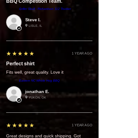
BBQ Competition Team.
Product:
Griller Skull - Richardson 112 Trucker
Steve I.
LISLE, IL
5
★★★★★
1 YEAR AGO
Perfect shirt
Fits well, great quality. Love it
Product:
Eastern NC Whole Hog BBQ
jonathan E.
YUKON, OK
5
★★★★★
1 YEAR AGO
Great designs and quick shipping. Got