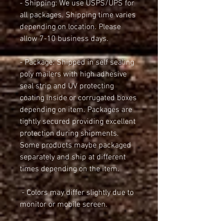
- Shipping: We use USPS/UPS for 
all packages. Shipping time varies 
depending on location. Please 
allow 7-10 business days.
- Package: Shipped in self sealing 
poly mailers with high adhesive 
seal strip and UV protecting 
coating inside or corrugated boxes 
depending on item. Packages are 
tightly secured providing excellent 
protection during shipments. 
Some products maybe packaged 
separately and ship at different 
times depending on the item.
 - Colors may differ slightly due to 
monitor or mobile screen.