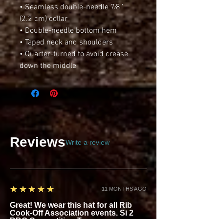
• Seamless double-needle 7⁄8'' 
(2.2 cm) collar
• Double-needle bottom hem
• Taped neck and shoulders
• Quarter-turned to avoid crease 
down the middle
Reviews
Write a review
5
★★★★★
11 MONTHS AGO
Great! We wear this hat for all Rib
Cook-Off Association events. Si 2