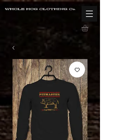
WHOLE HOG CLOTHING Co.