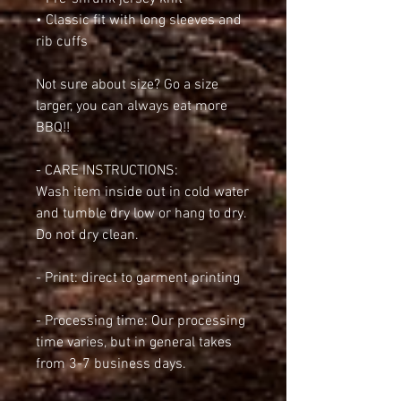
• Classic fit with long sleeves and 
rib cuffs
Not sure about size? Go a size 
larger, you can always eat more 
BBQ!!
- CARE INSTRUCTIONS:
Wash item inside out in cold water 
and tumble dry low or hang to dry. 
Do not dry clean.
- Print: direct to garment printing
- Processing time: Our processing 
time varies, but in general takes 
from 3-7 business days.