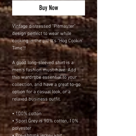
Buy Now
Vintage distressed "Pitmaster" 
design perfect to wear while 
cooking in the pit! It's "Hog Cookin' 
Time'!!
A good long-sleeved shirt is a 
men's fashion must-have. Add 
this wardrobe essential to your 
collection, and have a great to-go 
option for a casual look, or a 
relaxed business outfit.
• 100% cotton
• Sport Grey is 90% cotton, 10% 
polyester
• Pre-shrunk jersey knit