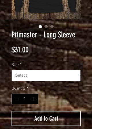
Pitmaster - Long Sleeve
Price
$31.00
Size
*
Quantity
*
Add to Cart